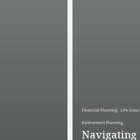
Financial Planning
Life Insu
Retirement Planning
Navigating