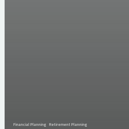
Financial Planning
Retirement Planning