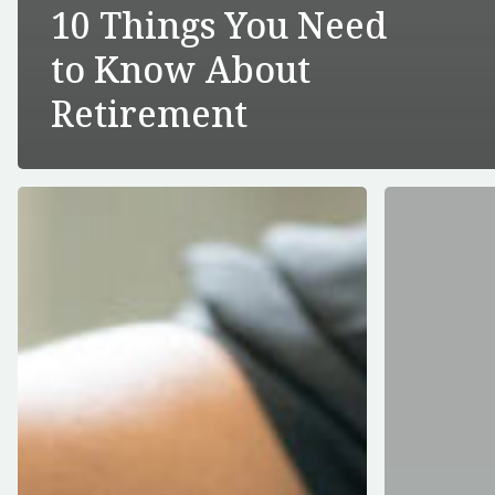
10 Things You Need
to Know About
Retirement
How
Can
To
I
Get
Automate
Ready
My
For
Required
The
Minimum
Upcoming
Distribution