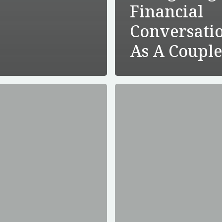
Financial
Conversati
As A Coupl
Is
Long-
Term
Care
Insurance
Worth
s
It?