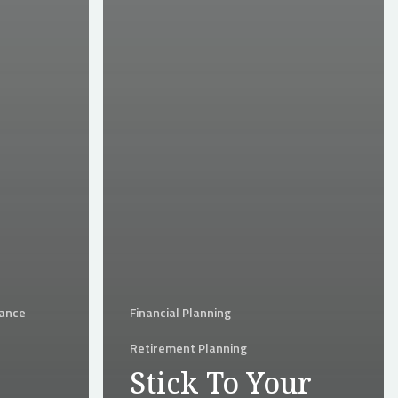
rance
Financial Planning
Retirement Planning
Stick To Your