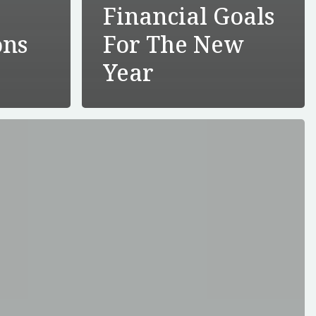
Financial Goals
ons
For The New
e
Year