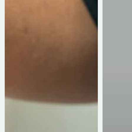
Tax
With
Season
My
Retirement
Account
Provider?