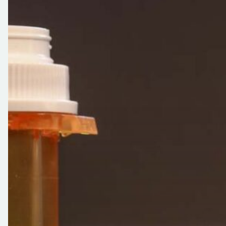
Works