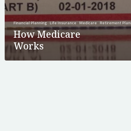
Financial Planning
Life Insurance
Medicare
Retirement Plan
How Medicare
Works