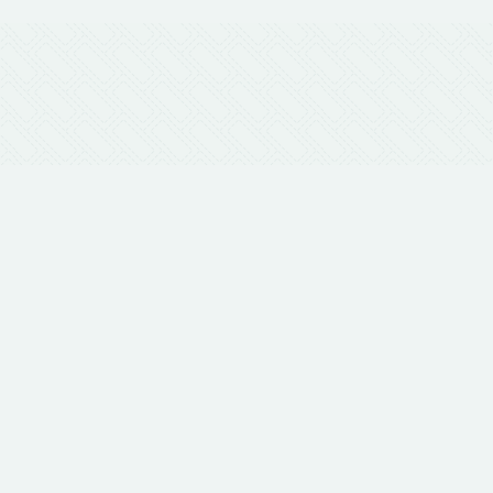
Get in
Us