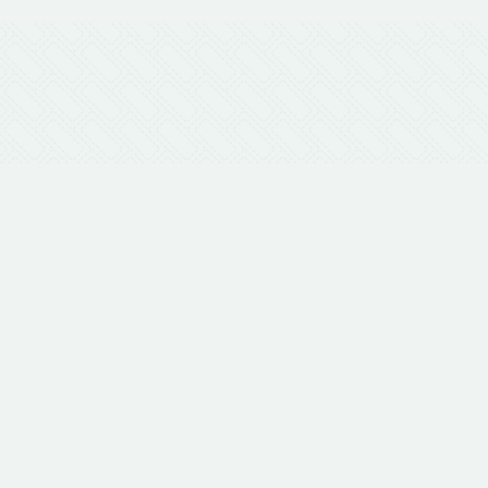
 Touch
with