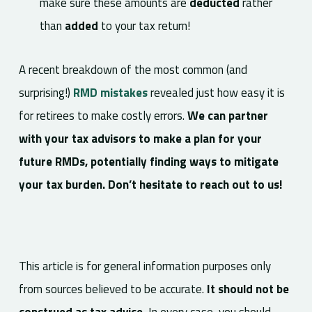
make sure these amounts are
deducted
rather
than
added
to your tax return!
A recent breakdown of the most common (and
surprising!)
RMD mistakes
revealed just how easy it is
for retirees to make costly errors.
We can partner
with your tax advisors to make a plan for your
future RMDs, potentially finding ways to mitigate
your tax burden. Don’t hesitate to reach out to us!
This article is for general information purposes only
from sources believed to be accurate.
It should not be