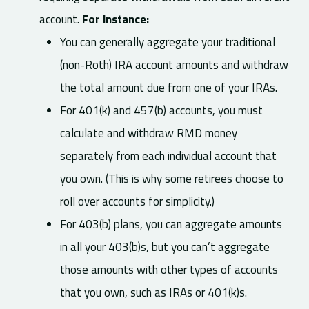
account.
For instance:
You can generally aggregate your traditional
(non-Roth) IRA account amounts and withdraw
the total amount due from one of your IRAs.
For 401(k) and 457(b) accounts, you must
calculate and withdraw RMD money
separately from each individual account that
you own. (This is why some retirees choose to
roll over accounts for simplicity.)
For 403(b) plans, you can aggregate amounts
in all your 403(b)s, but you can’t aggregate
those amounts with other types of accounts
that you own, such as IRAs or 401(k)s.