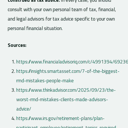
construed as tax advice.
In every case, you should
consult with your own personal team of tax, financial,
and legal advisors for tax advice specific to your own
personal financial situation.
Sources:
https://www.financialadvisoriq.com/c/4991394/69236
https://insights.smartasset.com/7-of-the-biggest-
rmd-mistakes-people-make
https://www.thinkadvisor.com/2025/09/23/the-
worst-rmd-mistakes-clients-made-advisors-
advice/
https://www.irs.gov/retirement-plans/plan-
participant-employee/retirement-topics-required-