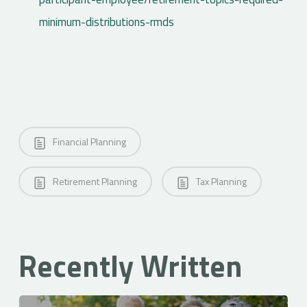
minimum-distributions-rmds
Financial Planning
Retirement Planning
Tax Planning
Recently Written