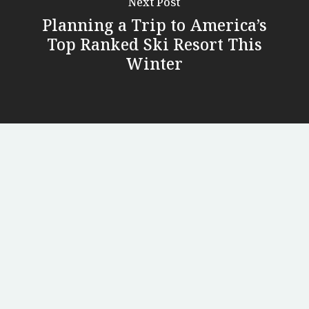
Next Post
Planning a Trip to America’s
Top Ranked Ski Resort This
Winter