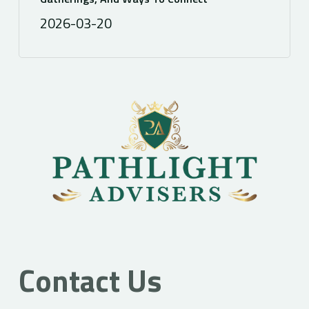
2026-03-20
Contact Us