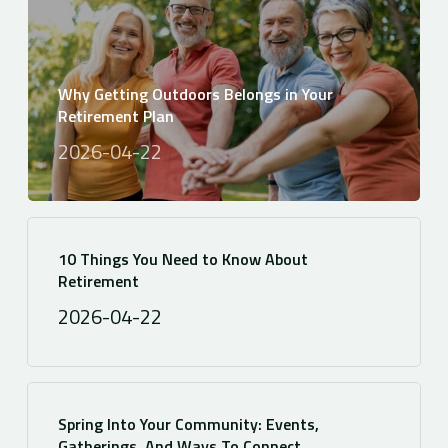
Why Getting Outdoors Belongs in Your
Retirement Plan
2026-04-22
10 Things You Need to Know About
Retirement
2026-04-22
Spring Into Your Community: Events,
Gatherings, And Ways To Connect