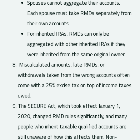
Spouses cannot aggregate their accounts.
Each spouse must take RMDs separately from
their own accounts.
For inherited IRAs, RMDs can only be
aggregated with other inherited IRAs if they
were inherited from the same original owner.
Miscalculated amounts, late RMDs, or
withdrawals taken from the wrong accounts often
come with a 25% excise tax on top of income taxes
owed.
The SECURE Act, which took effect January 1,
2020, changed RMD rules significantly, and many
people who inherit taxable qualified accounts are
still unaware of how this affects them. Non-