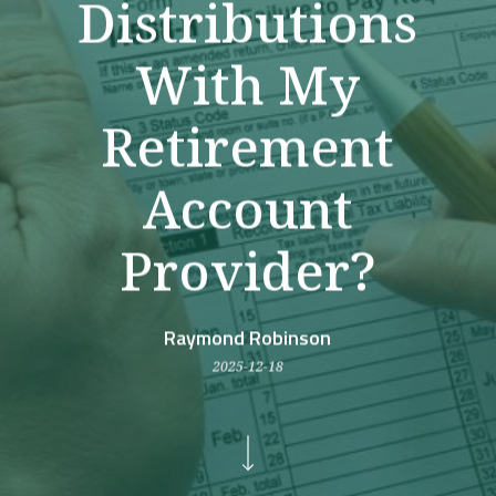
Distributions
With My
Retirement
Account
Provider?
Raymond Robinson
2025-12-18