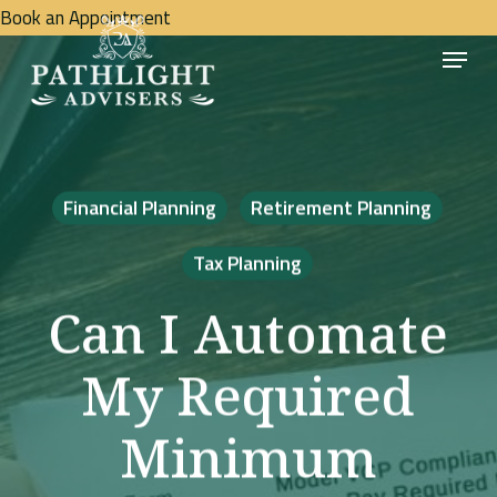
Skip
Book an Appointment
Menu
to
Close
main
Menu
content
Financial Planning
Retirement Planning
Tax Planning
Can I Automate
My Required
Minimum