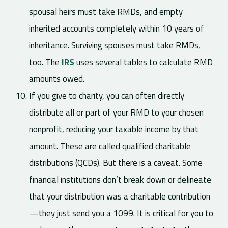
spousal heirs must take RMDs, and empty
inherited accounts completely within 10 years of
inheritance. Surviving spouses must take RMDs,
too. The
IRS
uses several tables to calculate RMD
amounts owed.
If you give to charity, you can often directly
distribute all or part of your RMD to your chosen
nonprofit, reducing your taxable income by that
amount. These are called qualified charitable
distributions (QCDs). But there is a caveat. Some
financial institutions don’t break down or delineate
that your distribution was a charitable contribution
—they just send you a 1099. It is critical for you to