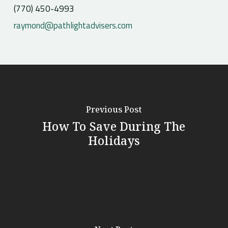
(770) 450-4993
raymond@pathlightadvisers.com
Previous Post
How To Save During The
Holidays