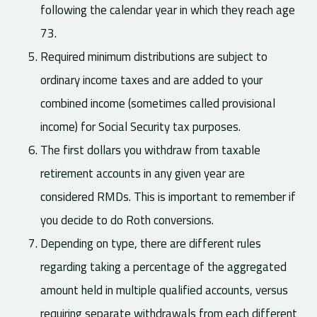
following the calendar year in which they reach age
73.
Required minimum distributions are subject to
ordinary income taxes and are added to your
combined income (sometimes called provisional
income) for Social Security tax purposes.
The first dollars you withdraw from taxable
retirement accounts in any given year are
considered RMDs. This is important to remember if
you decide to do Roth conversions.
Depending on type, there are different rules
regarding taking a percentage of the aggregated
amount held in multiple qualified accounts, versus
requiring separate withdrawals from each different