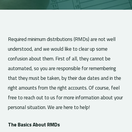
Required minimum distributions (RMDs) are not well
understood, and we would like to clear up some
confusion about them. First of all, they cannot be
automated, so you are responsible for remembering
that they must be taken, by their due dates and in the
right amounts from the right accounts. Of course, feel
free to reach out to us for more information about your
personal situation. We are here to help!
The Basics About RMDs