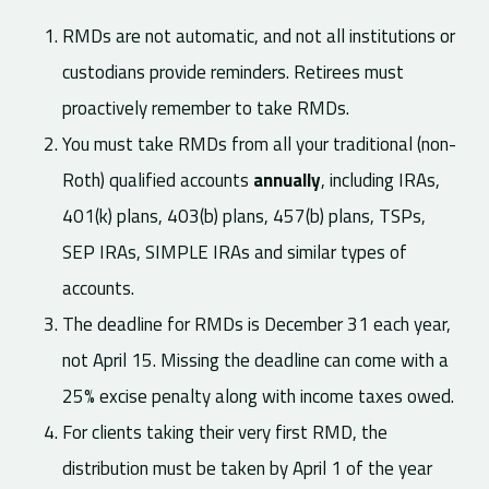
RMDs are not automatic, and not all institutions or
custodians provide reminders. Retirees must
proactively remember to take RMDs.
You must take RMDs from all your traditional (non-
Roth) qualified accounts
annually
, including IRAs,
401(k) plans, 403(b) plans, 457(b) plans, TSPs,
SEP IRAs, SIMPLE IRAs and similar types of
accounts.
The deadline for RMDs is December 31 each year,
not April 15. Missing the deadline can come with a
25% excise penalty along with income taxes owed.
For clients taking their very first RMD, the
distribution must be taken by April 1 of the year