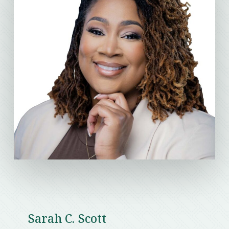
Sarah C. Scott