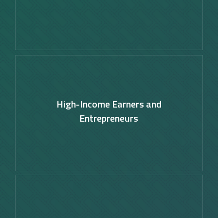
Learn
more
High-Income Earners and
Entrepreneurs
Learn
more