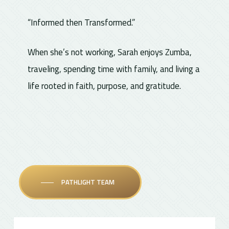
“Informed then Transformed.”
When she’s not working, Sarah enjoys Zumba,
traveling, spending time with family, and living a
life rooted in faith, purpose, and gratitude.
PATHLIGHT TEAM