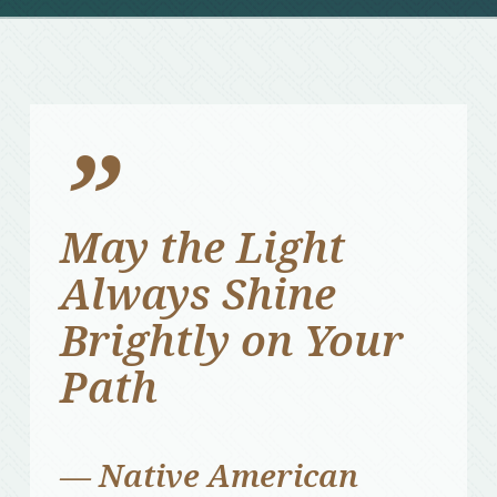
”
May the Light
Always Shine
Brightly on Your
Path
— Native American