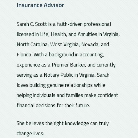
Insurance Advisor
Sarah C. Scott is a faith-driven professional
licensed in Life, Health, and Annuities in Virginia,
North Carolina, West Virginia, Nevada, and
Florida. With a background in accounting,
experience as a Premier Banker, and currently
serving as a Notary Public in Virginia, Sarah
loves building genuine relationships while
helping individuals and families make confident
financial decisions for their future.
She believes the right knowledge can truly
change lives: