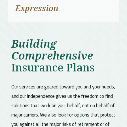
Expression
Building
Comprehensive
Insurance Plans
Our services are geared toward you and your needs,
and our independence gives us the freedom to find
solutions that work on your behalf, not on behalf of
major carriers. We also look for options that protect
you against all the major risks of retirement or of