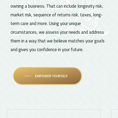
owning a business. That can include longevity risk,
market risk, sequence of returns risk, taxes, long-
term care and more. Using your unique
circumstances, we assess your needs and address
them in a way that we believe matches your goals
and gives you confidence in your future.
EMPOWER YOURSELF
Learn
Lea