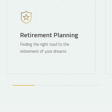
more
mo
Retirement Planning
Finding the right road to the
retirement of your dreams