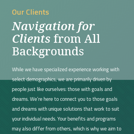
Our Clients
Navigation for
Clients
from All
Backgrounds
While we have specialized experience working with
select demographics, we are primarily driven by
people just like ourselves: those with goals and
dreams. We’re here to connect you to those goals
and dreams with unique solutions that work to suit
your individual needs. Your benefits and programs
may also differ from others, which is why we aim to