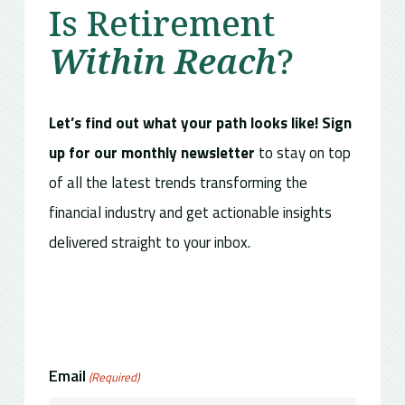
Is Retirement
Within Reach
?
Let’s find out what your path looks like! Sign
up for our monthly newsletter
to stay on top
of all the latest trends transforming the
financial industry and get actionable insights
delivered straight to your inbox.
Email
(Required)