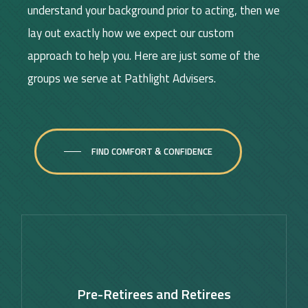
understand your background prior to acting, then we
lay out exactly how we expect our custom
approach to help you. Here are just some of the
groups we serve at Pathlight Advisers.
FIND COMFORT & CONFIDENCE
Learn
more
Pre-Retirees and Retirees