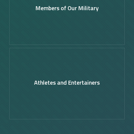
Members of Our Military
Learn
more
Athletes and Entertainers