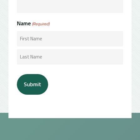
Name
(Required)
First
Last